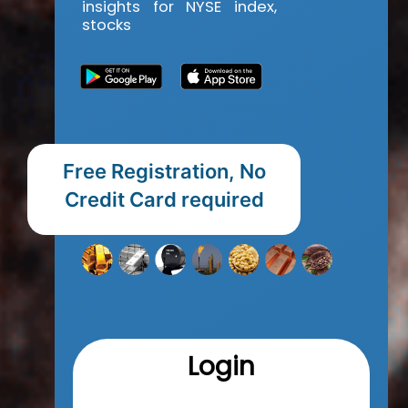
insights for NYSE index,
stocks
Free Registration, No
Credit Card required
Login