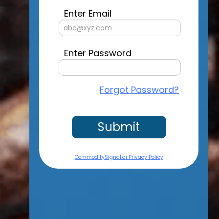
Enter Email
Enter Password
Forgot Password?
Submit
CommoditySignal.ai Privacy Policy