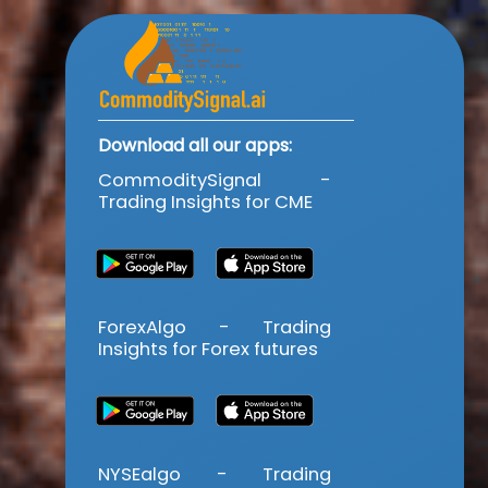
Download all our apps:
CommoditySignal -
Trading Insights for CME
ForexAlgo - Trading
Insights for Forex futures
NYSEalgo - Trading